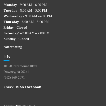
Monday
– 9:00 AM – 6:00 PM
Tuesday
– 8:00 AM – 5:00 PM
Wednesday
– 9:00 AM – 6:00 PM
Thursday
– 8:00 AM – 5:00 PM
Friday
– Closed
Saturday*
– 8:00 AM – 2:00 PM
Sunday
– Closed
*alternating
Info
10558 Paramount Blvd
Downey, ca 90241
(562) 869-2091
Check Us on Facebook