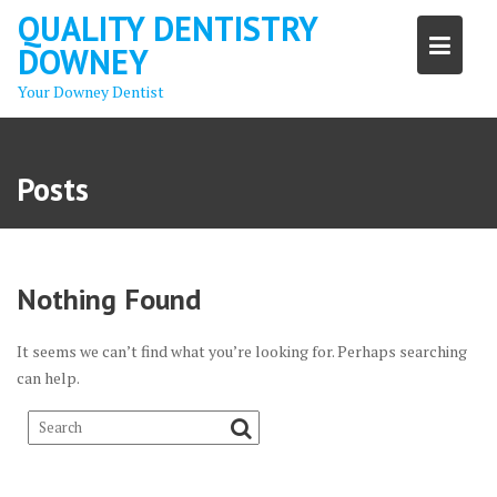
Skip
QUALITY DENTISTRY
to
DOWNEY
content
Your Downey Dentist
Posts
Nothing Found
It seems we can’t find what you’re looking for. Perhaps searching
can help.