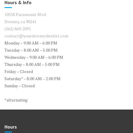
Hours & Info
10558 Paramount Blvd
Downey, ca 90241
(562) 869-2091
contact@yourdowneydentist.com
Monday – 9:00 AM – 6:00 PM
Tuesday – 8:00 AM – 5:00 PM
Wednesday – 9:00 AM – 6:00 PM
Thursday – 8:00 AM – 5:00 PM
Friday – Closed
Saturday* – 8:00 AM – 2:00 PM
Sunday – Closed
*alternating
Hours