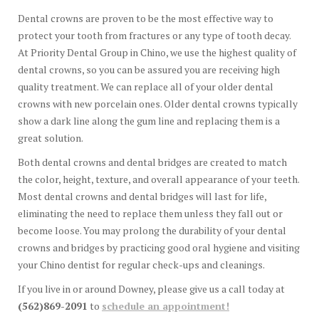
Dental crowns are proven to be the most effective way to
protect your tooth from fractures or any type of tooth decay.
At Priority Dental Group in Chino, we use the highest quality of
dental crowns, so you can be assured you are receiving high
quality treatment. We can replace all of your older dental
crowns with new porcelain ones. Older dental crowns typically
show a dark line along the gum line and replacing them is a
great solution.
Both dental crowns and dental bridges are created to match
the color, height, texture, and overall appearance of your teeth.
Most dental crowns and dental bridges will last for life,
eliminating the need to replace them unless they fall out or
become loose. You may prolong the durability of your dental
crowns and bridges by practicing good oral hygiene and visiting
your Chino dentist for regular check-ups and cleanings.
If you live in or around Downey, please give us a call today at
(562)869-2091
to
schedule an appointment!