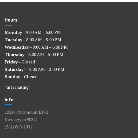
Hours
Monday
– 9:00 AM – 6:00 PM
Tuesday
– 8:00 AM – 5:00 PM
Wednesday
– 9:00 AM – 6:00 PM
Thursday
– 8:00 AM – 5:00 PM
Friday
– Closed
Saturday*
– 8:00 AM – 2:00 PM
Sunday
– Closed
*alternating
Info
10558 Paramount Blvd
Downey, ca 90241
(562) 869-2091