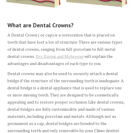
What are Dental Crowns?
A Dental Crown ( or cap) is a restoration that is placed on
teeth that have lost a lot of structure. There are various types
of dental crowns, ranging from full porcelain to full metal
dental crowns.
Drs. Karimi and Mehregan
will explain the
advantages and disadvantages of each type to you.
Dental crowns may also be used to securely attach a dental
bridge if the structure of the surrounding teeth is inadequate. A
dental bridge is a dental appliance that is used to replace one
or more missing teeth. They are designed to be cosmetically
appealing and to restore proper occlusion. Like dental crowns,
dental bridges are fully customizable and made of various
materials, including porcelain and metals. Although not as
permanent as a cap, dental bridges are bonded to the
surrounding teeth and only removable by your Chino dentist.