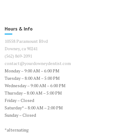
Hours & Info
10558 Paramount Blvd
Downey, ca 90241
(562) 869-2091
contact@yourdowneydentist.com
Monday – 9:00 AM – 6:00 PM
Tuesday – 8:00 AM – 5:00 PM
Wednesday – 9:00 AM – 6:00 PM
Thursday – 8:00 AM – 5:00 PM
Friday – Closed
Saturday* – 8:00 AM – 2:00 PM
Sunday – Closed
*alternating