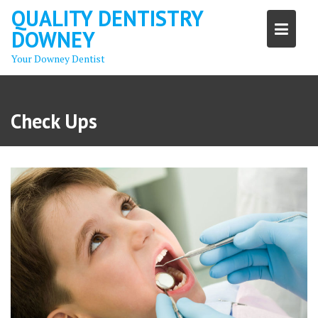
Skip
QUALITY DENTISTRY
to
DOWNEY
content
Your Downey Dentist
Check Ups