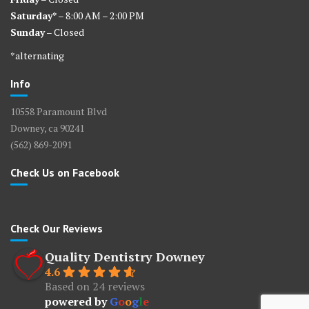
Saturday*
– 8:00 AM – 2:00 PM
Sunday
– Closed
*alternating
Info
10558 Paramount Blvd
Downey, ca 90241
(562) 869-2091
Check Us on Facebook
Check Our Reviews
Quality Dentistry Downey
4.6
Based on 24 reviews
powered by
G
o
o
g
l
e