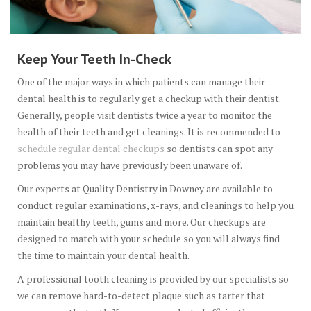
Keep Your Teeth In-Check
One of the major ways in which patients can manage their
dental health is to regularly get a checkup with their dentist.
Generally, people visit dentists twice a year to monitor the
health of their teeth and get cleanings. It is recommended to
schedule regular dental checkups
so dentists can spot any
problems you may have previously been unaware of.
Our experts at Quality Dentistry in Downey are available to
conduct regular examinations, x-rays, and cleanings to help you
maintain healthy teeth, gums and more. Our checkups are
designed to match with your schedule so you will always find
the time to maintain your dental health.
A professional tooth cleaning is provided by our specialists so
we can remove hard-to-detect plaque such as tarter that