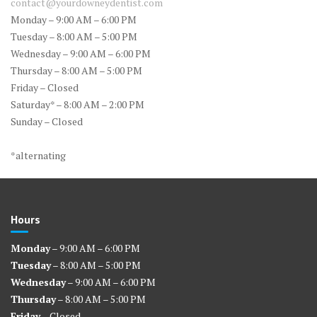
contact@yourdowneydentist.com
Monday – 9:00 AM – 6:00 PM
Tuesday – 8:00 AM – 5:00 PM
Wednesday – 9:00 AM – 6:00 PM
Thursday – 8:00 AM – 5:00 PM
Friday – Closed
Saturday* – 8:00 AM – 2:00 PM
Sunday – Closed
*alternating
Hours
Monday
– 9:00 AM – 6:00 PM
Tuesday
– 8:00 AM – 5:00 PM
Wednesday
– 9:00 AM – 6:00 PM
Thursday
– 8:00 AM – 5:00 PM
Friday
– Closed