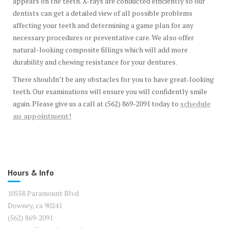
appears on the teeth. X-rays are conducted efficiently so our
dentists can get a detailed view of all possible problems
affecting your teeth and determining a game plan for any
necessary procedures or preventative care. We also offer
natural-looking composite fillings which will add more
durability and chewing resistance for your dentures.
There shouldn’t be any obstacles for you to have great-looking
teeth. Our examinations will ensure you will confidently smile
again. Please give us a call at (562) 869-2091 today to
schedule
an appointment!
Hours & Info
10558 Paramount Blvd
Downey, ca 90241
(562) 869-2091