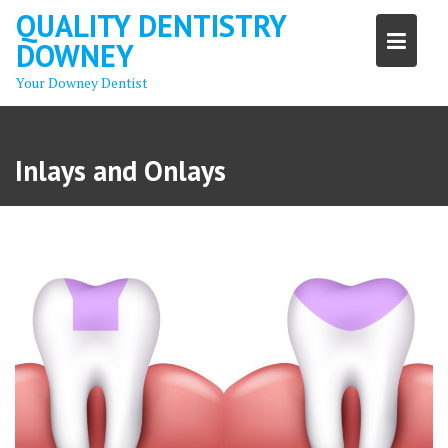
Skip
QUALITY DENTISTRY
to
DOWNEY
content
Your Downey Dentist
Inlays and Onlays