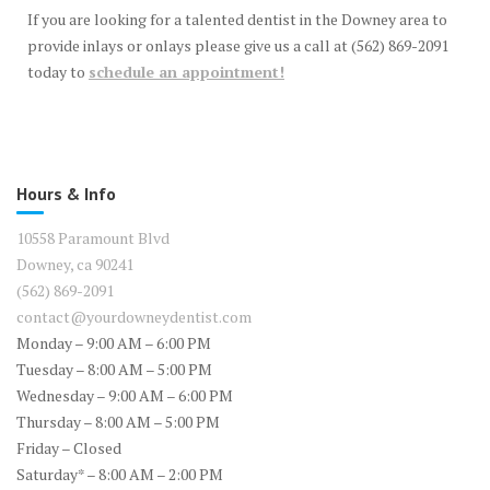
If you are looking for a talented dentist in the Downey area to
provide inlays or onlays please give us a call at (562) 869-2091
today to
schedule an appointment!
Hours & Info
10558 Paramount Blvd
Downey, ca 90241
(562) 869-2091
contact@yourdowneydentist.com
Monday – 9:00 AM – 6:00 PM
Tuesday – 8:00 AM – 5:00 PM
Wednesday – 9:00 AM – 6:00 PM
Thursday – 8:00 AM – 5:00 PM
Friday – Closed
Saturday* – 8:00 AM – 2:00 PM