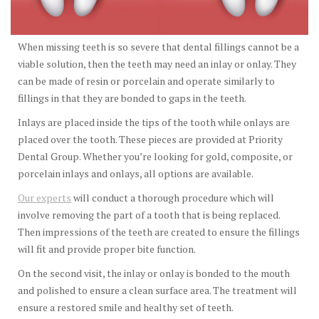
When missing teeth is so severe that dental fillings cannot be a
viable solution, then the teeth may need an inlay or onlay. They
can be made of resin or porcelain and operate similarly to
fillings in that they are bonded to gaps in the teeth.
Inlays are placed inside the tips of the tooth while onlays are
placed over the tooth. These pieces are provided at Priority
Dental Group. Whether you’re looking for gold, composite, or
porcelain inlays and onlays, all options are available.
Our experts
will conduct a thorough procedure which will
involve removing the part of a tooth that is being replaced.
Then impressions of the teeth are created to ensure the fillings
will fit and provide proper bite function.
On the second visit, the inlay or onlay is bonded to the mouth
and polished to ensure a clean surface area. The treatment will
ensure a restored smile and healthy set of teeth.