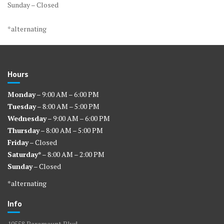
Sunday – Closed
*alternating
Hours
Monday
– 9:00 AM – 6:00 PM
Tuesday
– 8:00 AM – 5:00 PM
Wednesday
– 9:00 AM – 6:00 PM
Thursday
– 8:00 AM – 5:00 PM
Friday
– Closed
Saturday*
– 8:00 AM – 2:00 PM
Sunday
– Closed
*alternating
Info
10558 Paramount Blvd